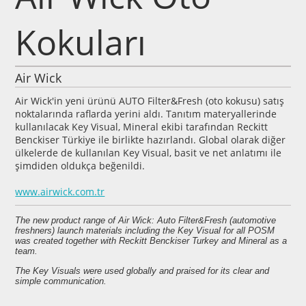
Kokuları
Air Wick
Air Wick'in yeni ürünü AUTO Filter&Fresh (oto kokusu) satış
noktalarında raflarda yerini aldı. Tanıtım materyallerinde
kullanılacak Key Visual, Mineral ekibi tarafından Reckitt
Benckiser Türkiye ile birlikte hazırlandı. Global olarak diğer
ülkelerde de kullanılan Key Visual, basit ve net anlatımı ile
şimdiden oldukça beğenildi.
www.airwick.com.tr
The new product range of Air Wick: Auto Filter&Fresh (automotive
freshners) launch materials including the Key Visual for all POSM
was created together with Reckitt Benckiser Turkey and Mineral as a
team.
The Key Visuals were used globally and praised for its clear and
simple communication.