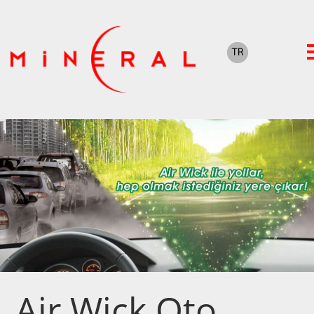
Air Wick Oto