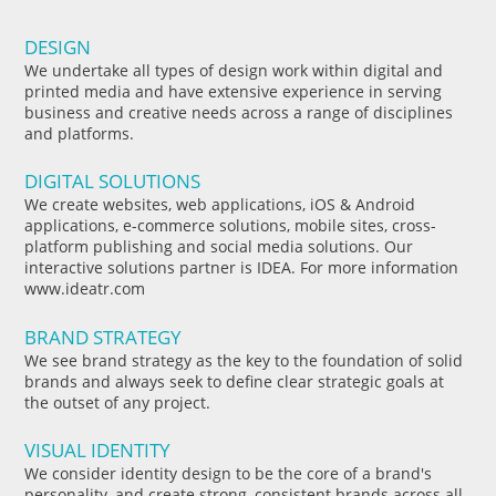
DESIGN
We undertake all types of design work within digital and
printed media and have extensive experience in serving
business and creative needs across a range of disciplines
and platforms.
DIGITAL SOLUTIONS
We create websites, web applications, iOS & Android
applications, e-commerce solutions, mobile sites, cross-
platform publishing and social media solutions. Our
interactive solutions partner is IDEA. For more information
www.ideatr.com
BRAND STRATEGY
We see brand strategy as the key to the foundation of solid
brands and always seek to define clear strategic goals at
the outset of any project.
VISUAL IDENTITY
We consider identity design to be the core of a brand's
personality, and create strong, consistent brands across all