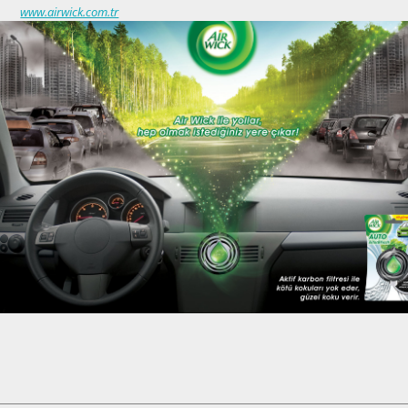
www.airwick.com.tr