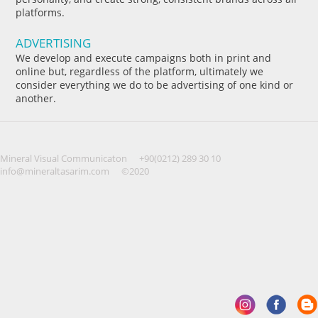
platforms.
ADVERTISING
We develop and execute campaigns both in print and
online but, regardless of the platform, ultimately we
consider everything we do to be advertising of one kind or
another.
Mineral Visual Communicaton
+90(0212) 289 30 10
info@mineraltasarim.com
©2020